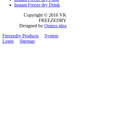
Instant Freeze dry Drink
Copyright © 2016 VK
FREEZEDRY
Designed by
Oranzs idea
Freezedry Products
System
Login
Sitemap