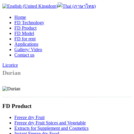
Home
FD Technology
FD Product
FD Model
FD for rent
Applications
Gallery/ Video
Contact us
Licorice
Durian
FD Product
Freeze dry Fruit
Freeze dry Fruit Spices and Vegetable
Extracts for Supplement and Cosmetics
Instant Freeze dry Food