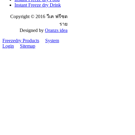
Instant Freeze dry Drink
Copyright © 2016 วีเค ฟรีซด
ราย
Designed by
Oranzs idea
Freezedry Products
System
Login
Sitemap