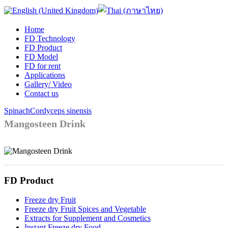
Home
FD Technology
FD Product
FD Model
FD for rent
Applications
Gallery/ Video
Contact us
Spinach
Cordyceps sinensis
Mangosteen Drink
FD Product
Freeze dry Fruit
Freeze dry Fruit Spices and Vegetable
Extracts for Supplement and Cosmetics
Instant Freeze dry Food