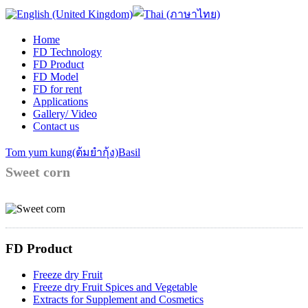
Home
FD Technology
FD Product
FD Model
FD for rent
Applications
Gallery/ Video
Contact us
Tom yum kung(ต้มยำกุ้ง)
Basil
Sweet corn
FD Product
Freeze dry Fruit
Freeze dry Fruit Spices and Vegetable
Extracts for Supplement and Cosmetics