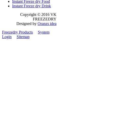
Instant Freeze dry Food
Instant Freeze dry Drink
Copyright © 2016 VK
FREEZEDRY
Designed by
Oranzs idea
Freezedry Products
System
Login
Sitemap