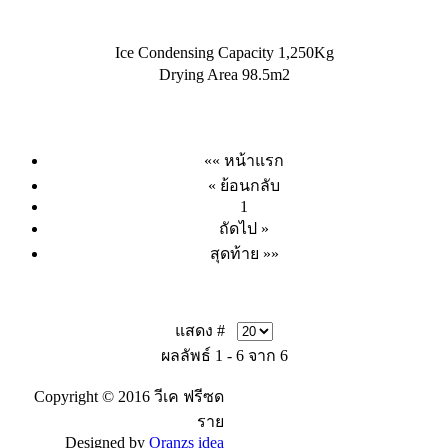
Ice Condensing Capacity 1,250Kg
Drying Area 98.5m2
«« หน้าแรก
« ย้อนกลับ
1
ถัดไป »
สุดท้าย »»
แสดง #
ผลลัพธ์ 1 - 6 จาก 6
Copyright © 2016 วีเค ฟรีซด
ราย
Designed by
Oranzs idea