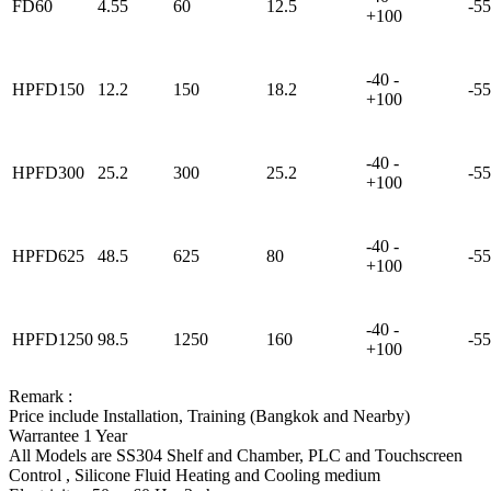
FD60
4.55
60
12.5
-55
+100
-40 -
HPFD150
12.2
150
18.2
-55
+100
-40 -
HPFD300
25.2
300
25.2
-55
+100
-40 -
HPFD625
48.5
625
80
-55
+100
-40 -
HPFD1250
98.5
1250
160
-55
+100
Remark :
Price include Installation, Training (Bangkok and Nearby)
Warrantee 1 Year
All Models are SS304 Shelf and Chamber, PLC and Touchscreen
Control , Silicone Fluid Heating and Cooling medium