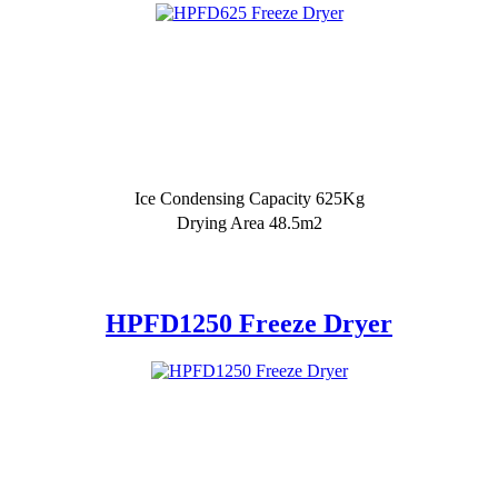
Ice Condensing Capacity 625Kg
Drying Area 48.5m2
HPFD1250 Freeze Dryer