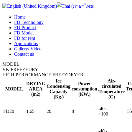
Home
FD Technology
FD Product
FD Model
FD for rent
Applications
Gallery/ Video
Contact us
MODEL
VK FREEZEDRY
HIGH PERFORMANCE FREEZDRYER
Ice
Air-
DRYING
Power
C
Condensing
circulated
MODEL
AREA
consumption
Te
Capacity
Temperature
(m2)
(KW.)
(Kg.)
(C)
-40 -
FD20
1.65
20
8
-55
+100
-40 -