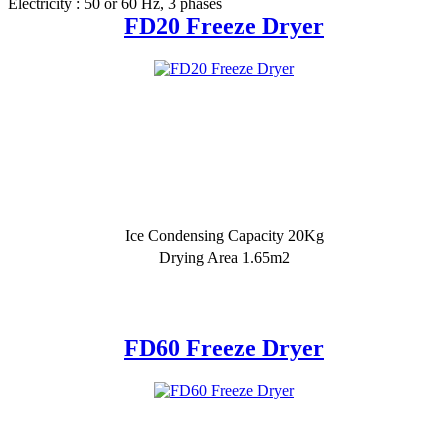
Electricity : 50 or 60 Hz, 3 phases
FD20 Freeze Dryer
Ice Condensing Capacity 20Kg
Drying Area 1.65m2
FD60 Freeze Dryer