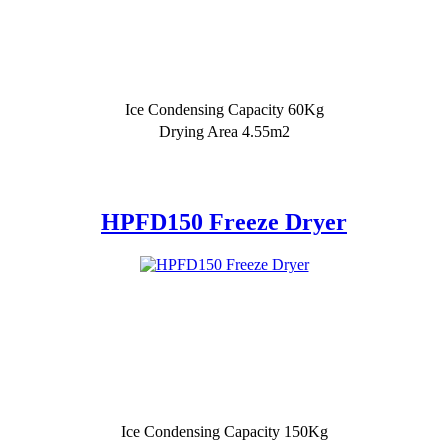
Ice Condensing Capacity 60Kg
Drying Area 4.55m2
HPFD150 Freeze Dryer
Ice Condensing Capacity 150Kg