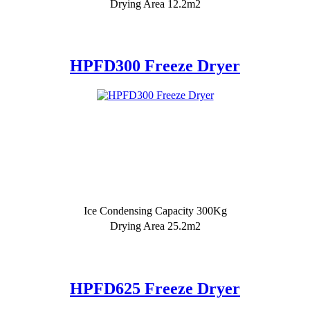
Drying Area 12.2m2
HPFD300 Freeze Dryer
Ice Condensing Capacity 300Kg
Drying Area 25.2m2
HPFD625 Freeze Dryer