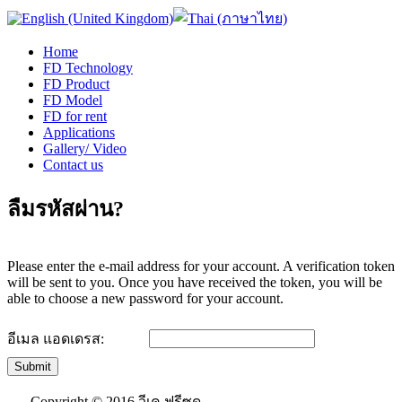
Home
FD Technology
FD Product
FD Model
FD for rent
Applications
Gallery/ Video
Contact us
ลืมรหัสผ่าน?
Please enter the e-mail address for your account. A verification token
will be sent to you. Once you have received the token, you will be
able to choose a new password for your account.
อีเมล แอดเดรส:
Submit
Copyright © 2016 วีเค ฟรีซด