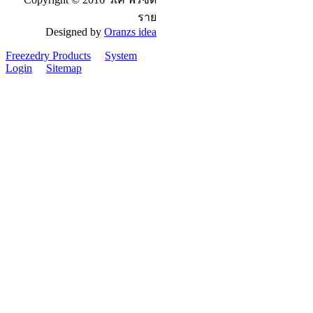
ราย
Designed by
Oranzs idea
Freezedry Products
System
Login
Sitemap